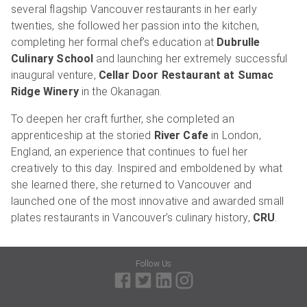
several flagship Vancouver restaurants in her early
twenties, she followed her passion into the kitchen,
completing her formal chef’s education at
Dubrulle
Culinary School
and launching her extremely successful
inaugural venture,
Cellar Door Restaurant at Sumac
Ridge Winery
in the Okanagan.
To deepen her craft further, she completed an
apprenticeship at the storied
River Cafe
in London,
England, an experience that continues to fuel her
creatively to this day. Inspired and emboldened by what
she learned there, she returned to Vancouver and
launched one of the most innovative and awarded small
plates restaurants in Vancouver’s culinary history,
CRU
.
Follow Us