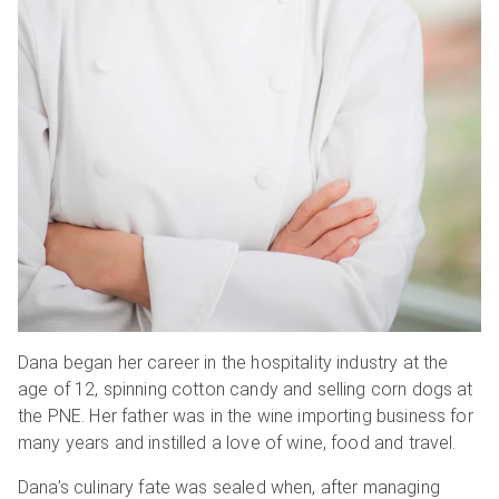
Dana began her career in the hospitality industry at the
age of 12, spinning cotton candy and selling corn dogs at
the PNE. Her father was in the wine importing business for
many years and instilled a love of wine, food and travel.
Dana’s culinary fate was sealed when, after managing