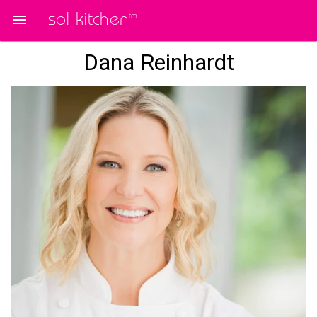
sol kitchen
tm
Dana Reinhardt